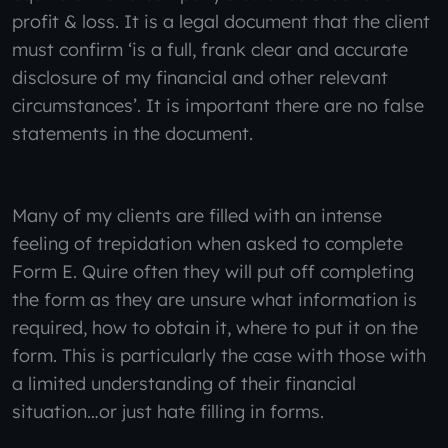
profit & loss. It is a legal document that the client
must confirm ‘is a full, frank clear and accurate
disclosure of my financial and other relevant
circumstances’. It is important there are no false
statements in the document.
Many of my clients are filled with an intense
feeling of trepidation when asked to complete
Form E. Quire often they will put off completing
the form as they are unsure what information is
required, how to obtain it, where to put it on the
form. This is particularly the case with those with
a limited understanding of their financial
situation…or just hate filling in forms.