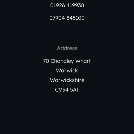
01926 419938
07904 845100
Address
70 Chandley Wharf
Warwick
Warwickshire
CV34 5AT