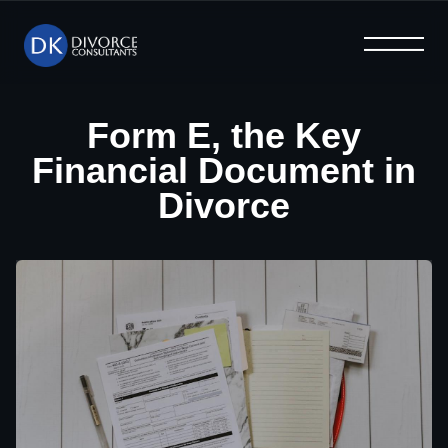
What We Offer
Help & Advice
Why Us
Home
Blog
FAQ
Form E, the Key
Financial Document in
Divorce