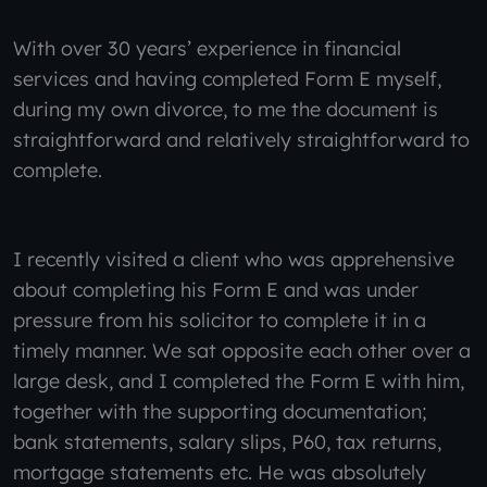
With over 30 years’ experience in financial
services and having completed Form E myself,
during my own divorce, to me the document is
straightforward and relatively straightforward to
complete.
I recently visited a client who was apprehensive
about completing his Form E and was under
pressure from his solicitor to complete it in a
timely manner. We sat opposite each other over a
large desk, and I completed the Form E with him,
together with the supporting documentation;
bank statements, salary slips, P60, tax returns,
mortgage statements etc. He was absolutely