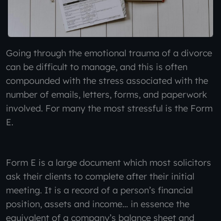
Going through the emotional trauma of a divorce
can be difficult to manage, and this is often
compounded with the stress associated with the
number of emails, letters, forms, and paperwork
involved. For many the most stressful is the Form
E.
Form E is a large document which most solicitors
ask their clients to complete after their initial
meeting. It is a record of a person’s financial
position, assets and income… in essence the
equivalent of a company’s balance sheet and