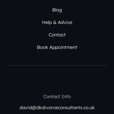
Blog
Help & Advice
Contact
Book Appointment
Contact Info
david@dkdivorceconsultants.co.uk