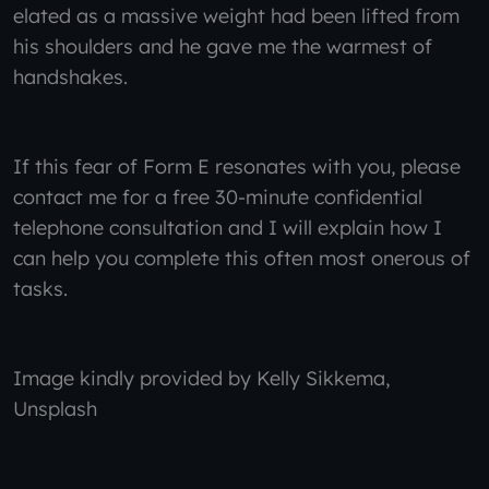
elated as a massive weight had been lifted from
his shoulders and he gave me the warmest of
handshakes.
If this fear of Form E resonates with you, please
contact me for a free 30-minute confidential
telephone consultation and I will explain how I
can help you complete this often most onerous of
tasks.
Image kindly provided by Kelly Sikkema,
Unsplash