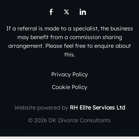
If a referral is made to a specialist, the business
may benefit from a commission sharing
arrangement. Please feel free to enquire about
this.
Privacy Policy
Cookie Policy
Website powered by
RH Elite Services Ltd
©
2026 DK Divorce Consultants