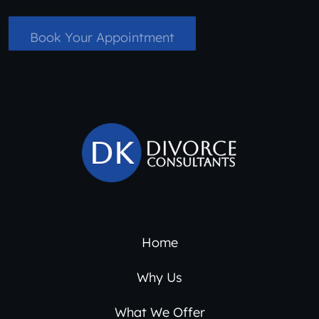
Book Your Appointment
Home
Why Us
What We Offer