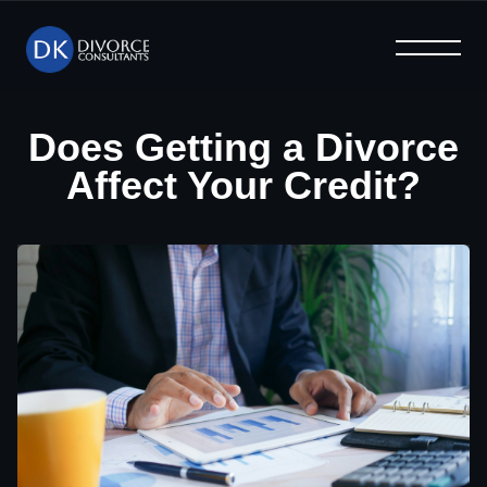
What We Offer
Help & Advice
Why Us
Home
Blog
FAQ
Does Getting a Divorce
Affect Your Credit?