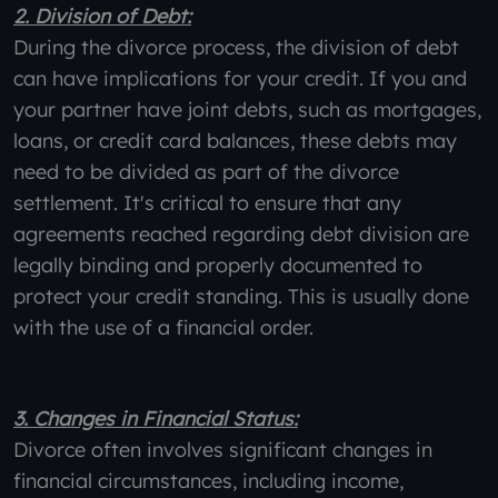
2. Division of Debt:
During the divorce process, the division of debt
can have implications for your credit. If you and
your partner have joint debts, such as mortgages,
loans, or credit card balances, these debts may
need to be divided as part of the divorce
settlement. It's critical to ensure that any
agreements reached regarding debt division are
legally binding and properly documented to
protect your credit standing. This is usually done
with the use of a financial order.
3. Changes in Financial Status:
Divorce often involves significant changes in
financial circumstances, including income,