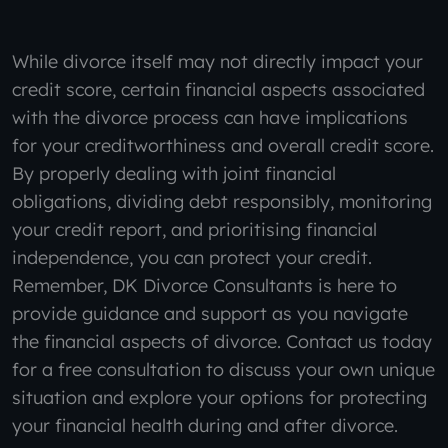
While divorce itself may not directly impact your
credit score, certain financial aspects associated
with the divorce process can have implications
for your creditworthiness and overall credit score.
By properly dealing with joint financial
obligations, dividing debt responsibly, monitoring
your credit report, and prioritising financial
independence, you can protect your credit.
Remember, DK Divorce Consultants is here to
provide guidance and support as you navigate
the financial aspects of divorce. Contact us today
for a free consultation to discuss your own unique
situation and explore your options for protecting
your financial health during and after divorce.