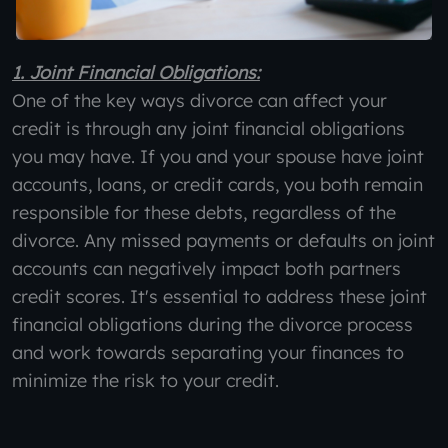
1. Joint Financial Obligations:
One of the key ways divorce can affect your
credit is through any joint financial obligations
you may have. If you and your spouse have joint
accounts, loans, or credit cards, you both remain
responsible for these debts, regardless of the
divorce. Any missed payments or defaults on joint
accounts can negatively impact both partners
credit scores. It's essential to address these joint
financial obligations during the divorce process
and work towards separating your finances to
minimize the risk to your credit.