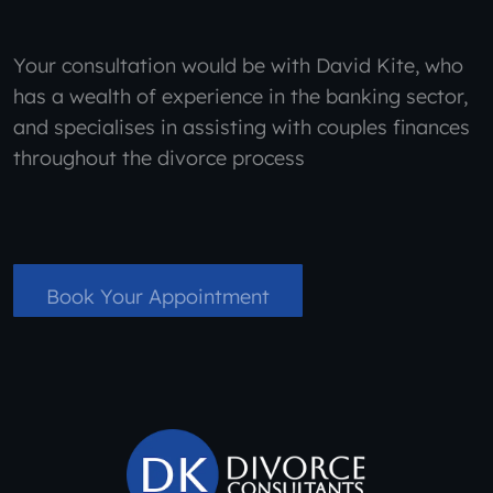
Your consultation would be with David Kite, who
has a wealth of experience in the banking sector,
and specialises in assisting with couples finances
throughout the divorce process
Book Your Appointment