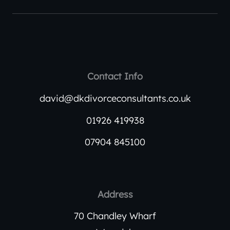
Contact Info
david@dkdivorceconsultants.co.uk
01926 419938
07904 845100
Address
70 Chandley Wharf