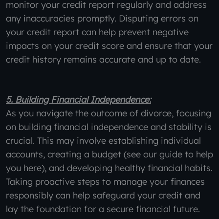
monitor your credit report regularly and address
any inaccuracies promptly. Disputing errors on
your credit report can help prevent negative
impacts on your credit score and ensure that your
credit history remains accurate and up to date.
5. Building Financial Independence:
As you navigate the outcome of divorce, focusing
on building financial independence and stability is
crucial. This may involve establishing individual
accounts, creating a budget (see our guide to help
you here), and developing healthy financial habits.
Taking proactive steps to manage your finances
responsibly can help safeguard your credit and
lay the foundation for a secure financial future.