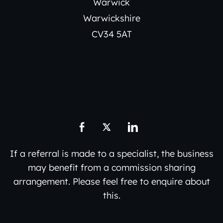
Warwick
Warwickshire
CV34 5AT
If a referral is made to a specialist, the business
may benefit from a commission sharing
arrangement. Please feel free to enquire about
this.