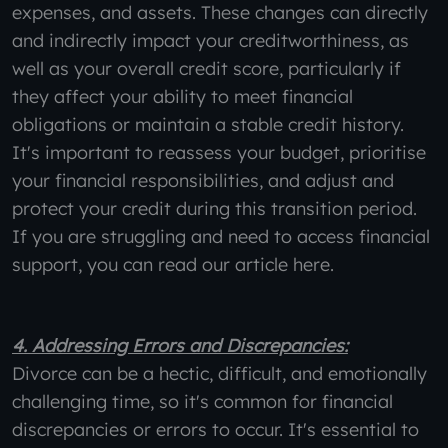
expenses, and assets. These changes can directly
and indirectly impact your creditworthiness, as
well as your overall credit score, particularly if
they affect your ability to meet financial
obligations or maintain a stable credit history.
It's important to reassess your budget, prioritise
your financial responsibilities, and adjust and
protect your credit during this transition period.
If you are struggling and need to access financial
support, you can read our article here.
4. Addressing Errors and Discrepancies:
Divorce can be a hectic, difficult, and emotionally
challenging time, so it's common for financial
discrepancies or errors to occur. It's essential to