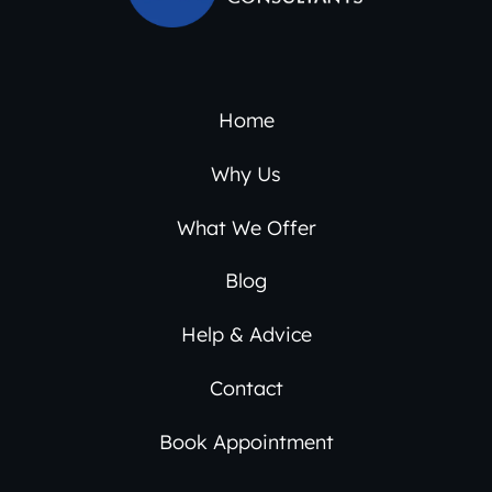
Home
Why Us
What We Offer
Blog
Help & Advice
Contact
Book Appointment