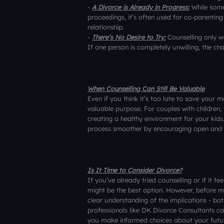
-
A Divorce is Already in Progress:
While some
proceedings, it’s often used for co-parenti
relationship.
-
There’s No Desire to Try:
Counselling only w
If one person is completely unwilling, the ch
When Counselling Can Still Be Valuable
Even if you think it’s too late to save your m
valuable purpose. For couples with children,
creating a healthy environment for your kids
process smoother by encouraging open and 
Is It Time to Consider Divorce?
If you’ve already tried counselling or if it fe
might be the best option. However, before ma
clear understanding of the implications - bot
professionals like DK Divorce Consultants c
you make informed choices about your futu