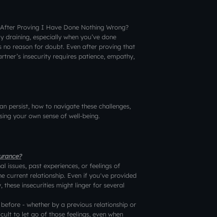
 After Proving I Have Done Nothing Wrong?
ly draining, especially when you’ve done
s no reason for doubt. Even after proving that
rtner’s insecurity requires patience, empathy,
 can persist, how to navigate these challenges,
ing your own sense of well-being.
surance?
 issues, past experiences, or feelings of
e current relationship. Even if you've provided
 these insecurities might linger for several
before - whether by a previous relationship or
ficult to let go of those feelings, even when