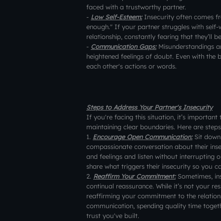
faced with a trustworthy partner.
-
Low Self-Esteem:
Insecurity often comes fr
enough." If your partner struggles with self-
relationship, constantly fearing that they’ll
-
Communication Gaps:
Misunderstandings a
heightened feelings of doubt. Even with the b
each other's actions or words.
Steps to Address Your Partner's Insecurity
If you're facing this situation, it’s importan
maintaining clear boundaries. Here are steps
1.
Encourage Open Communication:
Sit down 
compassionate conversation about their insec
and feelings and listen without interrupting
share what triggers their insecurity so you c
2.
Reaffirm Your Commitment:
Sometimes, ins
continual reassurance. While it’s not your resp
reaffirming your commitment to the relations
communication, spending quality time togethe
trust you've built.