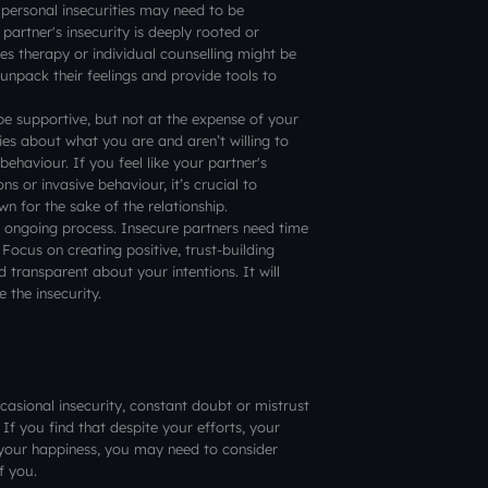
personal insecurities may need to be
partner's insecurity is deeply rooted or
es therapy or individual counselling might be
 unpack their feelings and provide tools to
be supportive, but not at the expense of your
es about what you are and aren’t willing to
 behaviour. If you feel like your partner's
ns or invasive behaviour, it’s crucial to
 for the sake of the relationship.
n ongoing process. Insecure partners need time
 Focus on creating positive, trust-building
 transparent about your intentions. It will
 the insecurity.
ccasional insecurity, constant doubt or mistrust
. If you find that despite your efforts, your
ng your happiness, you may need to consider
f you.