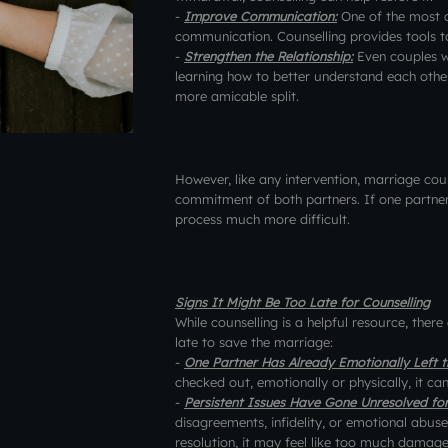
-
Improve Communication:
One of the most 
communication. Counselling provides tools t
-
Strengthen the Relationship:
Even couples w
learning how to better understand each other
more amicable split.
However, like any intervention, marriage coun
commitment of both partners. If one partner 
process much more difficult.
Signs It Might Be Too Late for Counselling
While counselling is a helpful resource, there
late to save the marriage:
-
One Partner Has Already Emotionally Left th
checked out, emotionally or physically, it ca
-
Persistent Issues Have Gone Unresolved fo
disagreements, infidelity, or emotional abus
resolution, it may feel like too much damag