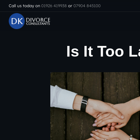
Call us today on
01926 419938
or
07904 845100
Is It Too 