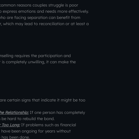
common reasons couples struggle is poor
o express emotions and needs more effectively.
ho are facing separation can benefit from
, which may lead to reconciliation or at least a
selling requires the participation and
is completely unwilling, it can make the
 are certain signs that indicate it might be too
e Relationship:
If one person has completely
n be hard to rebuild the bond.
r Too Long:
If problems such as financial
e have been ongoing for years without
e has been done.