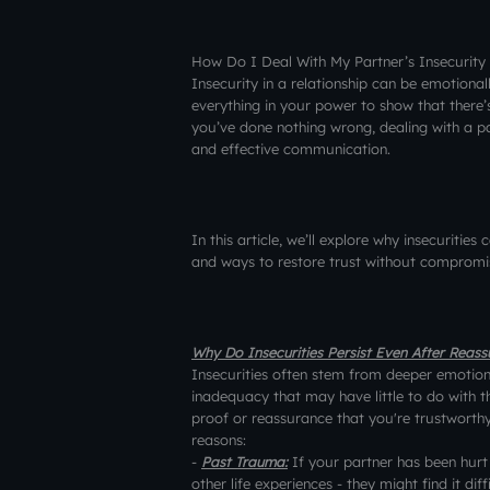
How Do I Deal With My Partner’s Insecurity
Insecurity in a relationship can be emotional
everything in your power to show that there’
you’ve done nothing wrong, dealing with a pa
and effective communication.
In this article, we’ll explore why insecurities
and ways to restore trust without compromis
Why Do Insecurities Persist Even After Reas
Insecurities often stem from deeper emotional
inadequacy that may have little to do with th
proof or reassurance that you're trustworthy,
reasons:
-
Past Trauma:
If your partner has been hurt 
other life experiences - they might find it dif