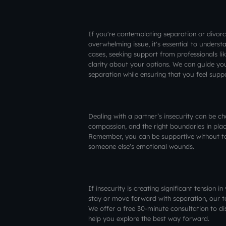
If you're contemplating separation or divor
overwhelming issue, it's essential to underst
cases, seeking support from professionals l
clarity about your options. We can guide yo
separation while ensuring that you feel sup
Dealing with a partner’s insecurity can be c
compassion, and the right boundaries in place
Remember, you can be supportive without taki
someone else's emotional wounds.
If insecurity is creating significant tension 
stay or move forward with separation, our t
We offer a free 30-minute consultation to di
help you explore the best way forward.