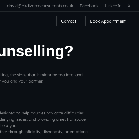
david@dkdivorceconsultants.co.uk
Facebook
LinkedIn
X
Contact
Book Appointment
ounselling?
elling, the signs that it might be too late, and
r you and your partner.
designed to help couples navigate difficulties
rlying issues, and providing a neutral space
 help you:
her through infidelity, dishonesty, or emotional