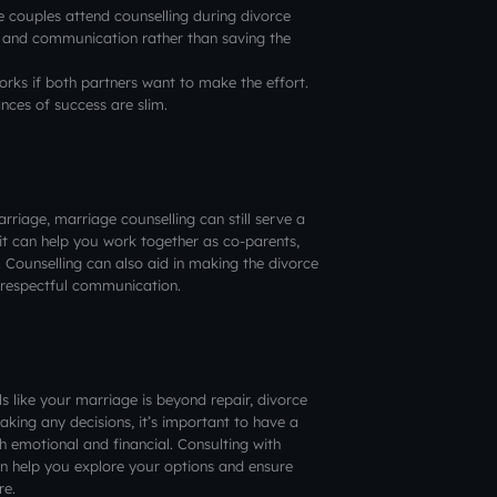
 couples attend counselling during divorce
ng and communication rather than saving the
orks if both partners want to make the effort.
ances of success are slim.
arriage, marriage counselling can still serve a
 it can help you work together as co-parents,
. Counselling can also aid in making the divorce
respectful communication.
els like your marriage is beyond repair, divorce
king any decisions, it’s important to have a
h emotional and financial. Consulting with
an help you explore your options and ensure
re.