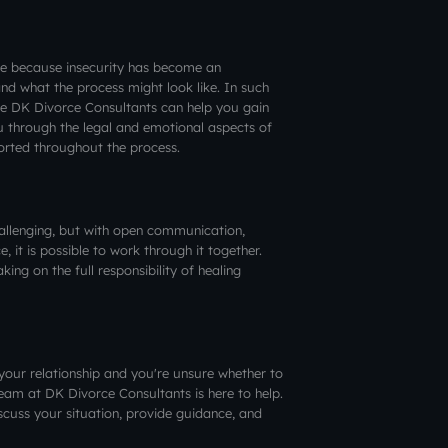
ce because insecurity has become an
and what the process might look like. In such
ike DK Divorce Consultants can help you gain
u through the legal and emotional aspects of
ported throughout the process.
hallenging, but with open communication,
, it is possible to work through it together.
ng on the full responsibility of healing
in your relationship and you're unsure whether to
eam at DK Divorce Consultants is here to help.
scuss your situation, provide guidance, and