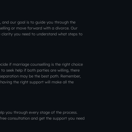
, and our goal is to guide you through the
elling or move forward with a divorce. Our
e clarity you need to understand what steps to
ide if marriage counselling is the right choice
 to seek help if both parties are willing, there
 separation may be the best path. Remember,
having the right support will make all the
elp you through every stage of the process.
free consultation and get the support you need