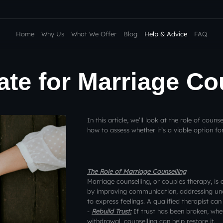
Home
Why Us
What We Offer
Blog
Help & Advice
FAQ
Late for Marriage C
In this article, we’ll look at the role of couns
how to assess whether it’s a viable option fo
The Role of Marriage Counselling
Marriage counselling, or couples therapy, is 
by improving communication, addressing unde
to express feelings. A qualified therapist can
-
Rebuild Trust:
If trust has been broken, whet
withdrawal, counselling can help restore it.