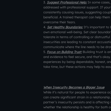
3.
Suggest Professional Help:
In some cases, 
addressed with professional support. If your 
consistently causing issues, suggesting coupl
beneficial. A trained therapist can help them
overcome their fears.
4.
Set Healthy Boundaries:
It’s important to 
own emotional well-being. Set clear boundari
tolerate in terms of controlling or distrustful
insecurities are leading to constant accusatio
communicate where the line needs to be drawn
5.
Focus on Building Trust:
Building trust is a
and evidence to feel secure, and that’s okay.
experiences by being dependable, honest, and
take time, but these actions may help to ease
When Insecurity Becomes a Bigger Issue
While it’s natural for people to experience o
can create significant strain in a relationship
partner’s insecurity persists and is affecti
whether the relationship is healthy for both o