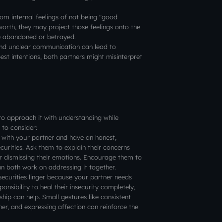
om internal feelings of not being "good
worth, they may project those feelings onto the
 be abandoned or betrayed.
nd unclear communication can lead to
est intentions, both partners might misinterpret
t to approach it with understanding while
 to consider:
with your partner and have an honest,
urities. Ask them to explain their concerns
 or dismissing their emotions. Encourage them to
an both work on addressing it together.
ecurities linger because your partner needs
onsibility to heal their insecurity completely,
hip can help. Small gestures like consistent
r, and expressing affection can reinforce the