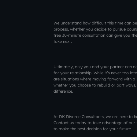
We understand how difficult this time can be
process, whether you decide to pursue couns
free 30-minute consultation can give you th
take next.
Ultimately, only you and your partner can dec
for your relationship. While it’s never too late
are situations where moving forward with a
whether you choose to rebuild or part ways, 
difference.
At DK Divorce Consultants, we are here to h
Contact us today to take advantage of our 
to make the best decision for your future.