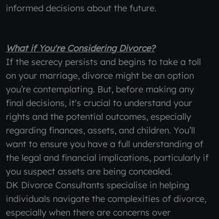
informed decisions about the future.
What if You're Considering Divorce?
If the secrecy persists and begins to take a toll
on your marriage, divorce might be an option
you’re contemplating. But, before making any
final decisions, it's crucial to understand your
rights and the potential outcomes, especially
regarding finances, assets, and children. You’ll
want to ensure you have a full understanding of
the legal and financial implications, particularly if
you suspect assets are being concealed.
DK Divorce Consultants specialise in helping
individuals navigate the complexities of divorce,
especially when there are concerns over