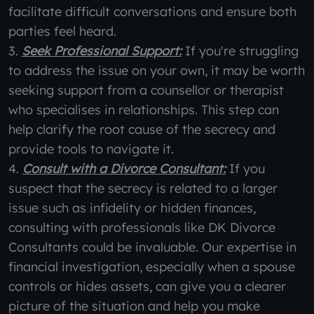
facilitate difficult conversations and ensure both
parties feel heard.
3.
Seek Professional Support:
If you're struggling
to address the issue on your own, it may be worth
seeking support from a counsellor or therapist
who specialises in relationships. This step can
help clarify the root cause of the secrecy and
provide tools to navigate it.
4.
Consult with a Divorce Consultant:
If you
suspect that the secrecy is related to a larger
issue such as infidelity or hidden finances,
consulting with professionals like DK Divorce
Consultants could be invaluable. Our expertise in
financial investigation, especially when a spouse
controls or hides assets, can give you a clearer
picture of the situation and help you make