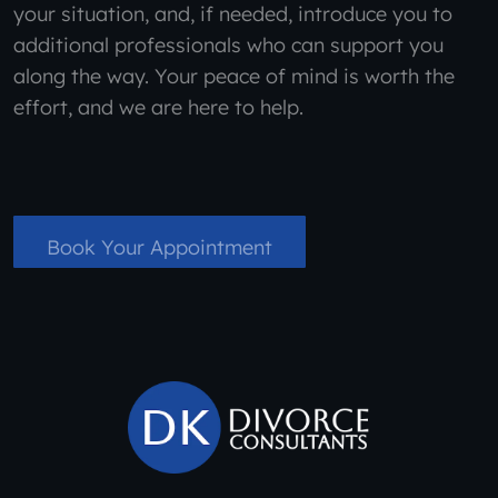
your situation, and, if needed, introduce you to
additional professionals who can support you
along the way. Your peace of mind is worth the
effort, and we are here to help.
Book Your Appointment