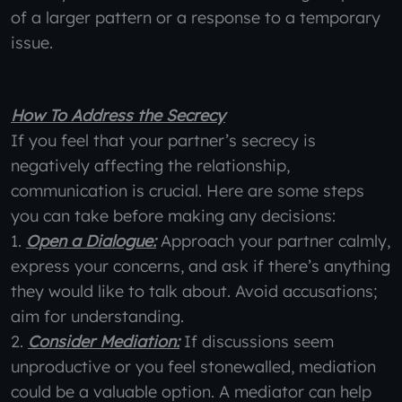
of a larger pattern or a response to a temporary
issue.
How To Address the Secrecy
If you feel that your partner’s secrecy is
negatively affecting the relationship,
communication is crucial. Here are some steps
you can take before making any decisions:
1.
Open a Dialogue:
Approach your partner calmly,
express your concerns, and ask if there’s anything
they would like to talk about. Avoid accusations;
aim for understanding.
2.
Consider Mediation:
If discussions seem
unproductive or you feel stonewalled, mediation
could be a valuable option. A mediator can help