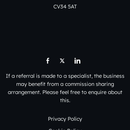
CV34 5AT
If a referral is made to a specialist, the business
may benefit from a commission sharing
arrangement. Please feel free to enquire about
this.
Privacy Policy