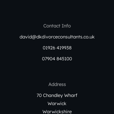
Contact Info
david@dkdivorceconsultants.co.uk
01926 419938
07904 845100
Address
70 Chandley Wharf
Warwick
Warwickshire