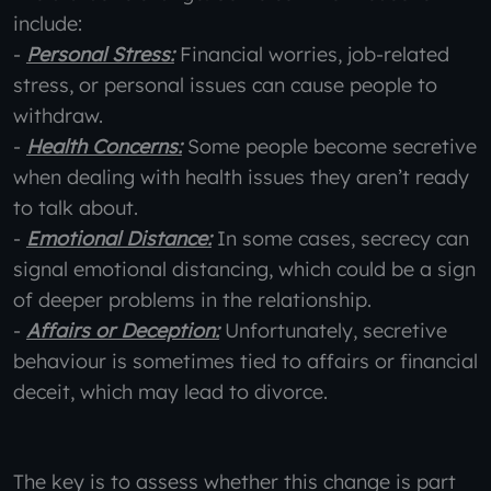
include:
-
Personal Stress:
Financial worries, job-related
stress, or personal issues can cause people to
withdraw.
-
Health Concerns:
Some people become secretive
when dealing with health issues they aren’t ready
to talk about.
-
Emotional Distance:
In some cases, secrecy can
signal emotional distancing, which could be a sign
of deeper problems in the relationship.
-
Affairs or Deception:
Unfortunately, secretive
behaviour is sometimes tied to affairs or financial
deceit, which may lead to divorce.
The key is to assess whether this change is part