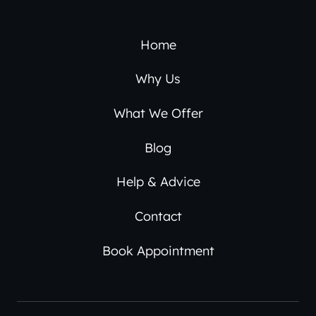
Home
Why Us
What We Offer
Blog
Help & Advice
Contact
Book Appointment