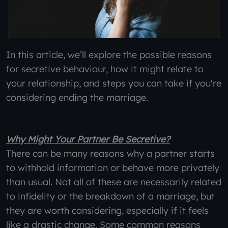
In this article, we’ll explore the possible reasons
for secretive behaviour, how it might relate to
your relationship, and steps you can take if you're
considering ending the marriage.
Why Might Your Partner Be Secretive?
There can be many reasons why a partner starts
to withhold information or behave more privately
than usual. Not all of these are necessarily related
to infidelity or the breakdown of a marriage, but
they are worth considering, especially if it feels
like a drastic change. Some common reasons