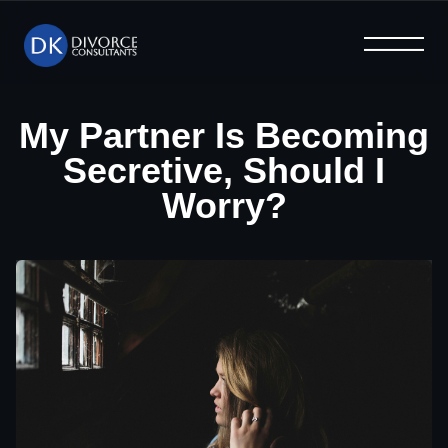
What We Offer
Help & Advice
Why Us
Home
Blog
FAQ
My Partner Is Becoming
Secretive, Should I
Worry?