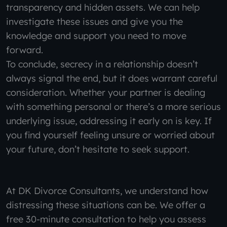
transparency and hidden assets. We can help
investigate these issues and give you the
knowledge and support you need to move
forward.
To conclude, secrecy in a relationship doesn’t
always signal the end, but it does warrant careful
consideration. Whether your partner is dealing
with something personal or there’s a more serious
underlying issue, addressing it early on is key. If
you find yourself feeling unsure or worried about
your future, don’t hesitate to seek support.
At DK Divorce Consultants, we understand how
distressing these situations can be. We offer a
free 30-minute consultation to help you assess