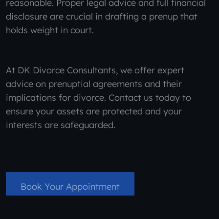
reasonable. Proper legal advice and full financial
disclosure are crucial in drafting a prenup that
holds weight in court.
At DK Divorce Consultants, we offer expert
advice on prenuptial agreements and their
implications for divorce. Contact us today to
ensure your assets are protected and your
interests are safeguarded.
Book Your Appointment