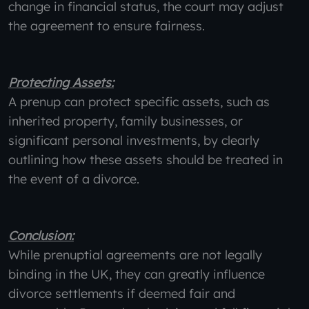
change in financial status, the court may adjust
the agreement to ensure fairness.
Protecting Assets:
A prenup can protect specific assets, such as
inherited property, family businesses, or
significant personal investments, by clearly
outlining how these assets should be treated in
the event of a divorce.
Conclusion:
While prenuptial agreements are not legally
binding in the UK, they can greatly influence
divorce settlements if deemed fair and