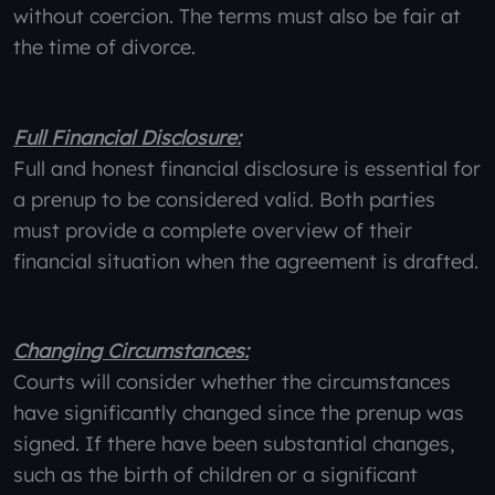
without coercion. The terms must also be fair at
the time of divorce.
Full Financial Disclosure:
Full and honest financial disclosure is essential for
a prenup to be considered valid. Both parties
must provide a complete overview of their
financial situation when the agreement is drafted.
Changing Circumstances:
Courts will consider whether the circumstances
have significantly changed since the prenup was
signed. If there have been substantial changes,
such as the birth of children or a significant