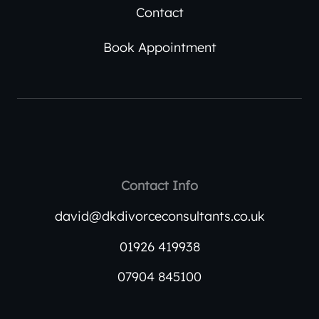
Contact
Book Appointment
Contact Info
david@dkdivorceconsultants.co.uk
01926 419938
07904 845100