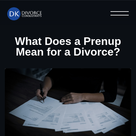
What We Offer
Help & Advice
Why Us
Home
Blog
FAQ
What Does a Prenup
Mean for a Divorce?