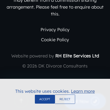
arrangement. Please feel free to enquire about
this.
Privacy Policy
Cookie Policy
Website powered by
RH Elite Services Ltd
©
2026 DK Divorce Consultants
This website uses cookies.
Learn more
ACCEPT
REJECT
Call Now