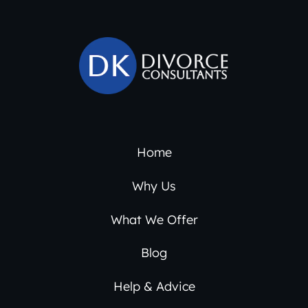
Home
Why Us
What We Offer
Blog
Help & Advice