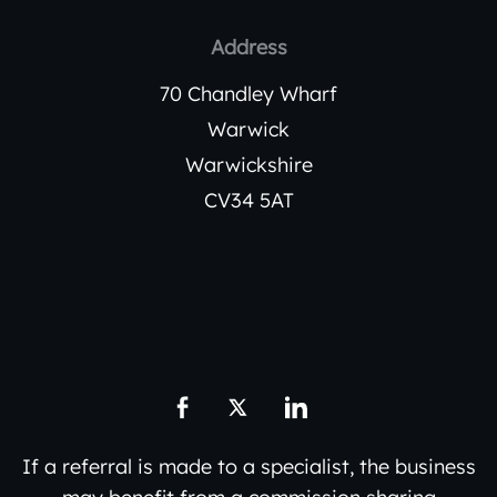
Address
70 Chandley Wharf
Warwick
Warwickshire
CV34 5AT
If a referral is made to a specialist, the business
may benefit from a commission sharing