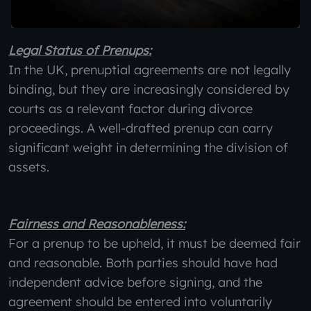
Legal Status of Prenups:
In the UK, prenuptial agreements are not legally
binding, but they are increasingly considered by
courts as a relevant factor during divorce
proceedings. A well-drafted prenup can carry
significant weight in determining the division of
assets.
Fairness and Reasonableness:
For a prenup to be upheld, it must be deemed fair
and reasonable. Both parties should have had
independent advice before signing, and the
agreement should be entered into voluntarily